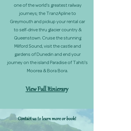
one of the world's greatest railway
journeys; the TranzApline to
Greymouth and pickup your rental car
to self-drive thru glacier country &
Queenstown. Cruise the stunning
Milford Sound, visit the castle and
gardens of Dunedin and end your
journey on the island Paradise of Tahiti's
Moorea & Bora Bora.
View Full Itinierary
Contact us to learn more or book!