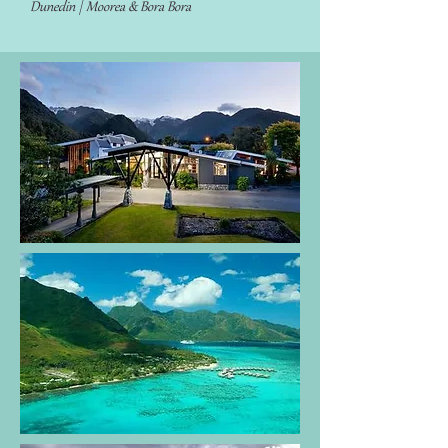
Dunedin | Moorea & Bora Bora