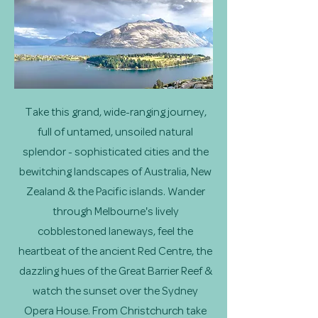
Take this grand, wide-ranging journey,
full of untamed, unsoiled natural
splendor - sophisticated cities and the
bewitching landscapes of Australia, New
Zealand & the Pacific islands. Wander
through Melbourne's lively
cobblestoned laneways, feel the
heartbeat of the ancient Red Centre, the
dazzling hues of the Great Barrier Reef &
watch the sunset over the Sydney
Opera House. From Christchurch take