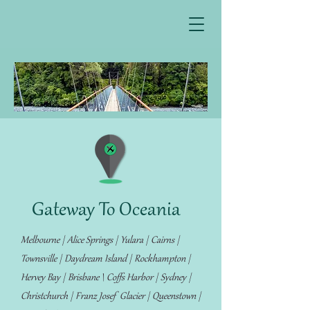
Gateway To Oceania
Melbourne | Alice Springs | Yulara | Cairns |
Townsville | Daydream Island | Rockhampton |
Hervey Bay | Brisbane \ Coffs Harbor | Sydney |
Christchurch | Franz Josef Glacier | Queenstown |