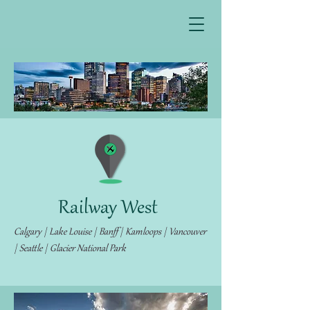
Railway West
Calgary | Lake Louise | Banff | Kamloops | Vancouver
| Seattle | Glacier National Park