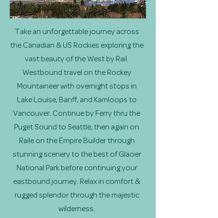
Take an unforgettable journey across
the Canadian & US Rockies exploring the
vast beauty of the West by Rail.
Westbound travel on the Rockey
Mountaineer with overnight stops in
Lake Louise, Banff, and Kamloops to
Vancouver. Continue by Ferry thru the
Puget Sound to Seattle, then again on
Raile on the Empire Builder through
stunning scenery to the best of Glacier
National Park before continuing your
eastbound journey. Relax in comfort &
rugged splendor through the majestic
wilderness.