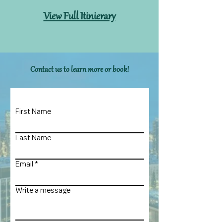
View Full Itinierary
Contact us to learn more or book!
First Name
Last Name
Email
Write a message