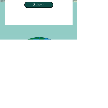
Submit
Welcome to Journeylines
Book With The Specialist
View Customized Itineraries
View Featured Group Tours